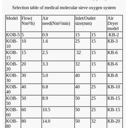
Selection table of medical molecular sieve oxygen system
Model
Flow(
Air
Inlet/Outlet
Air
Nm³/h)
need(Nm³/min)
size(mm)
Dryer
model
KOB-5
5
0.9
15
15
KB-2
KOB-
10
1.6
25
15
KB-3
10
KOB-
15
2.5
32
15
KB-6
15
KOB-
20
3.3
32
15
KB-6
20
KOB-
30
5.0
40
15
KB-8
30
KOB-
40
6.8
40
25
KB-10
40
KOB-
50
8.9
50
25
KB-15
50
KOB-
60
10.5
50
25
KB-15
60
KOB-
80
14.0
50
32
KB-20
80