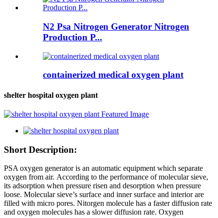
N2 Psa Nitrogen Generator Nitrogen
Production P...
containerized medical oxygen plant
shelter hospital oxygen plant
Short Description:
PSA oxygen generator is an automatic equipment which separate
oxygen from air. According to the performance of molecular sieve,
its adsorption when pressure risen and desorption when pressure
loose. Molecular sieve’s surface and inner surface and interior are
filled with micro pores. Nitorgen molecule has a faster diffusion rate
and oxygen molecules has a slower diffusion rate. Oxygen