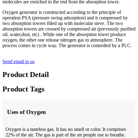
molecules are enriched in the end from the absorption tower.
Oxygen generator is constructed according to the principle of
operation PSA (pressure swing adsorption) and it compressed by
two absorption towers filled up with molecular sieve. The two
absorption towers are crossed by compressed air (previously purified
oil, water,dust, etc) . While one of the absorption tower produce
oxygen, the other one release nitrogen gas to atmosphere. The
process comes in cycle way. The generator is controlled by a PLC.
Send email to us
Product Detail
Product Tags
Uses of Oxygen
Oxygen is a tasteless gas. It has no smell or color. It comprises
22% of the air. The gas is part of the air people use to breathe.