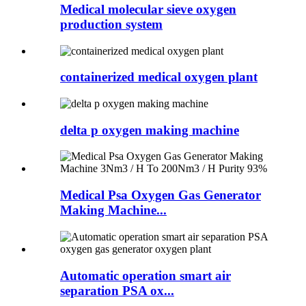
Medical molecular sieve oxygen
production system
containerized medical oxygen plant
delta p oxygen making machine
Medical Psa Oxygen Gas Generator
Making Machine...
Automatic operation smart air
separation PSA ox...