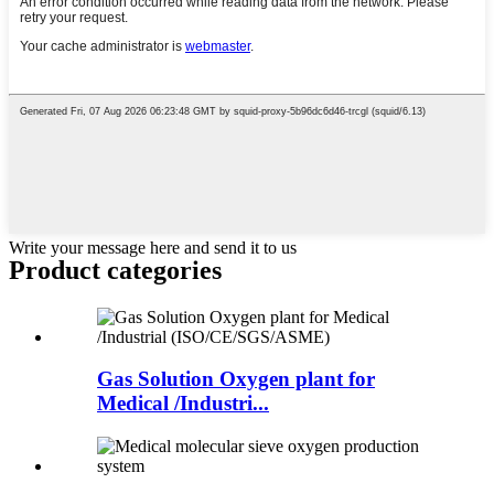
Write your message here and send it to us
Product
categories
Gas Solution Oxygen plant for
Medical /Industri...