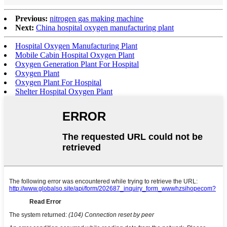
Previous:
nitrogen gas making machine
Next:
China hospital oxygen manufacturing plant
Hospital Oxygen Manufacturing Plant
Mobile Cabin Hospital Oxygen Plant
Oxygen Generation Plant For Hospital
Oxygen Plant
Oxygen Plant For Hospital
Shelter Hospital Oxygen Plant