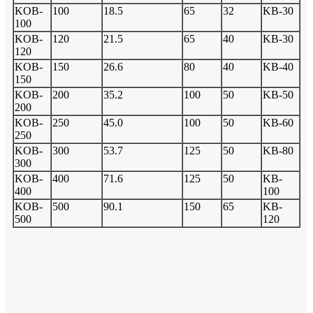
KOB-
100
18.5
65
32
KB-30
100
KOB-
120
21.5
65
40
KB-30
120
KOB-
150
26.6
80
40
KB-40
150
KOB-
200
35.2
100
50
KB-50
200
KOB-
250
45.0
100
50
KB-60
250
KOB-
300
53.7
125
50
KB-80
300
KOB-
400
71.6
125
50
KB-
400
100
KOB-
500
90.1
150
65
KB-
500
120