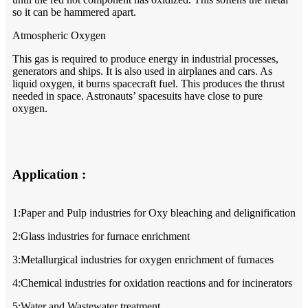
so it can be hammered apart.
Atmospheric Oxygen
This gas is required to produce energy in industrial processes,
generators and ships. It is also used in airplanes and cars. As
liquid oxygen, it burns spacecraft fuel. This produces the thrust
needed in space. Astronauts’ spacesuits have close to pure
oxygen.
Application :
1:Paper and Pulp industries for Oxy bleaching and delignification
2:Glass industries for furnace enrichment
3:Metallurgical industries for oxygen enrichment of furnaces
4:Chemical industries for oxidation reactions and for incinerators
5:Water and Wastewater treatment