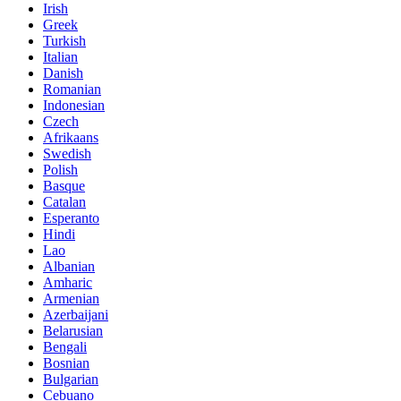
Irish
Greek
Turkish
Italian
Danish
Romanian
Indonesian
Czech
Afrikaans
Swedish
Polish
Basque
Catalan
Esperanto
Hindi
Lao
Albanian
Amharic
Armenian
Azerbaijani
Belarusian
Bengali
Bosnian
Bulgarian
Cebuano