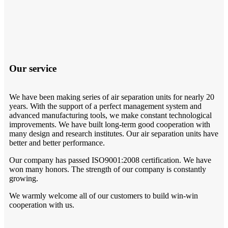
Our service
We have been making series of air separation units for nearly 20
years. With the support of a perfect management system and
advanced manufacturing tools, we make constant technological
improvements. We have built long-term good cooperation with
many design and research institutes. Our air separation units have
better and better performance.
Our company has passed ISO9001:2008 certification. We have
won many honors. The strength of our company is constantly
growing.
We warmly welcome all of our customers to build win-win
cooperation with us.