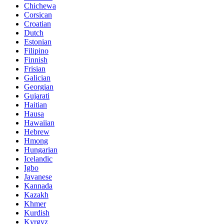
Chichewa
Corsican
Croatian
Dutch
Estonian
Filipino
Finnish
Frisian
Galician
Georgian
Gujarati
Haitian
Hausa
Hawaiian
Hebrew
Hmong
Hungarian
Icelandic
Igbo
Javanese
Kannada
Kazakh
Khmer
Kurdish
Kyrgyz