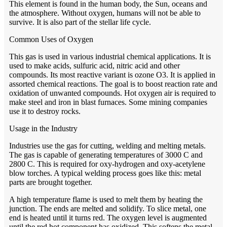
This element is found in the human body, the Sun, oceans and
the atmosphere. Without oxygen, humans will not be able to
survive. It is also part of the stellar life cycle.
Common Uses of Oxygen
This gas is used in various industrial chemical applications. It is
used to make acids, sulfuric acid, nitric acid and other
compounds. Its most reactive variant is ozone O3. It is applied in
assorted chemical reactions. The goal is to boost reaction rate and
oxidation of unwanted compounds. Hot oxygen air is required to
make steel and iron in blast furnaces. Some mining companies
use it to destroy rocks.
Usage in the Industry
Industries use the gas for cutting, welding and melting metals.
The gas is capable of generating temperatures of 3000 C and
2800 C. This is required for oxy-hydrogen and oxy-acetylene
blow torches. A typical welding process goes like this: metal
parts are brought together.
A high temperature flame is used to melt them by heating the
junction. The ends are melted and solidify. To slice metal, one
end is heated until it turns red. The oxygen level is augmented
until the red hot component has oxidized. This softens the metal