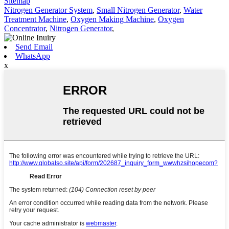
Sitemap
Nitrogen Generator System
,
Small Nitrogen Generator
,
Water
Treatment Machine
,
Oxygen Making Machine
,
Oxygen
Concentrator
,
Nitrogen Generator
,
Send Email
WhatsApp
x