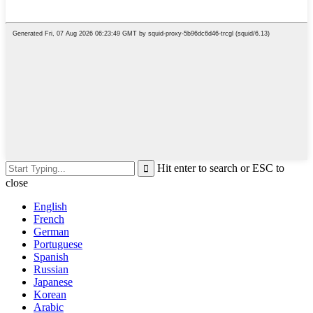
Hit enter to search or ESC to
close
English
French
German
Portuguese
Spanish
Russian
Japanese
Korean
Arabic