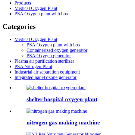
Products
Medical Oxygen Plant
PSA Oxygen plant with box
Categories
Medical Oxygen Plant
PSA Oxygen plant with box
Containerized oxygen generator
PSA Oxygen generator
Plasma air purification sterilizer
PSA Nitrogen Plant
Industrial air separation equipment
Integrated panel ozone generator
shelter hospital oxygen plant
nitrogen gas making machine