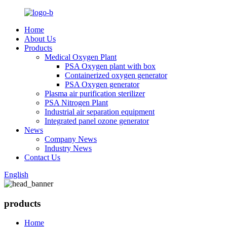
Home
About Us
Products
Medical Oxygen Plant
PSA Oxygen plant with box
Containerized oxygen generator
PSA Oxygen generator
Plasma air purification sterilizer
PSA Nitrogen Plant
Industrial air separation equipment
Integrated panel ozone generator
News
Company News
Industry News
Contact Us
English
products
Home