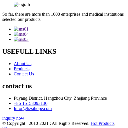
So far, there are more than 1000 enterprises and medical institutions
selected our products.
USEFULL LINKS
About Us
Products
Contact Us
contact us
Fuyang District, Hangzhou City, Zhejiang Province
+86-15158093136
Infor@hzsihope.com
inquiry now
© Copyright - 2010-2021 : All Rights Reserved.
Hot Products
,