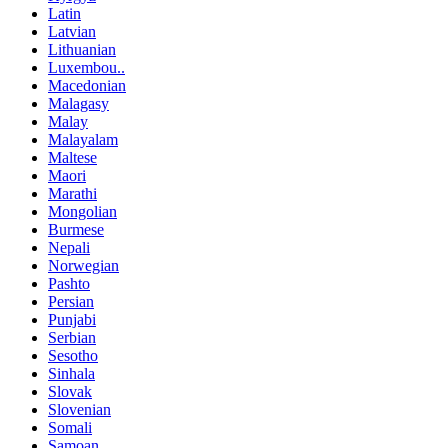
Latin
Latvian
Lithuanian
Luxembou..
Macedonian
Malagasy
Malay
Malayalam
Maltese
Maori
Marathi
Mongolian
Burmese
Nepali
Norwegian
Pashto
Persian
Punjabi
Serbian
Sesotho
Sinhala
Slovak
Slovenian
Somali
Samoan