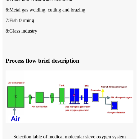
6:Metal gas welding, cutting and brazing
7:Fish farming
8:Glass industry
Process flow brief description
Selection table of medical molecular sieve oxygen system